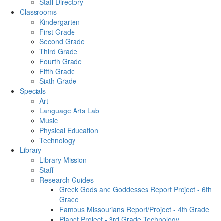
Staff Directory
Classrooms
Kindergarten
First Grade
Second Grade
Third Grade
Fourth Grade
Fifth Grade
Sixth Grade
Specials
Art
Language Arts Lab
Music
Physical Education
Technology
Library
Library Mission
Staff
Research Guides
Greek Gods and Goddesses Report Project - 6th
Grade
Famous Missourians Report/Project - 4th Grade
Planet Project - 3rd Grade Technology