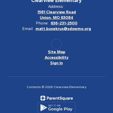
Clearview Elementary
Address:
1581 Clearview Road
Union, MO 63084
Phone:
636-231-2500
Email:
matt.busekrus@sdowmo.org
Site Map
Accessibility
Sign In
Contents © 2026 Clearview Elementary