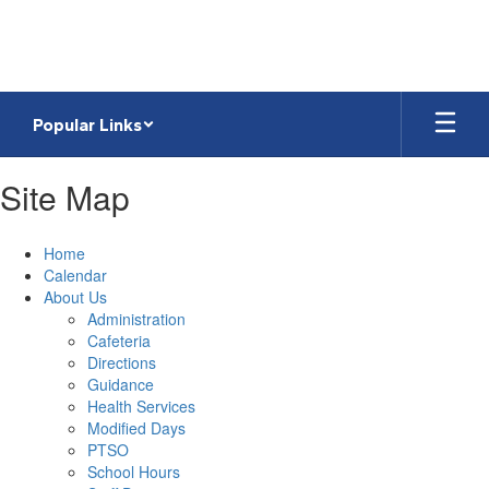
Skip
to
main
content
Popular Links
Site Map
Home
Calendar
About Us
Administration
Cafeteria
Directions
Guidance
Health Services
Modified Days
PTSO
School Hours