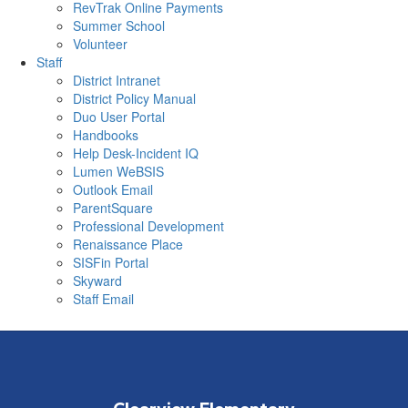
RevTrak Online Payments
Summer School
Volunteer
Staff
District Intranet
District Policy Manual
Duo User Portal
Handbooks
Help Desk-Incident IQ
Lumen WeBSIS
Outlook Email
ParentSquare
Professional Development
Renaissance Place
SISFin Portal
Skyward
Staff Email