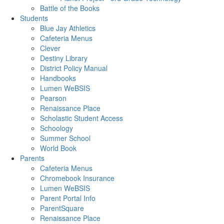
Battle of the Books
Students
Blue Jay Athletics
Cafeteria Menus
Clever
Destiny Library
District Policy Manual
Handbooks
Lumen WeBSIS
Pearson
Renaissance Place
Scholastic Student Access
Schoology
Summer School
World Book
Parents
Cafeteria Menus
Chromebook Insurance
Lumen WeBSIS
Parent Portal Info
ParentSquare
Renaissance Place